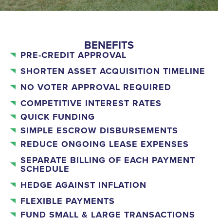
BENEFITS
PRE-CREDIT APPROVAL
SHORTEN ASSET ACQUISITION TIMELINE
NO VOTER APPROVAL REQUIRED
COMPETITIVE INTEREST RATES
QUICK FUNDING
SIMPLE ESCROW DISBURSEMENTS
REDUCE ONGOING LEASE EXPENSES
SEPARATE BILLING OF EACH PAYMENT
SCHEDULE
HEDGE AGAINST INFLATION
FLEXIBLE PAYMENTS
FUND SMALL & LARGE TRANSACTIONS