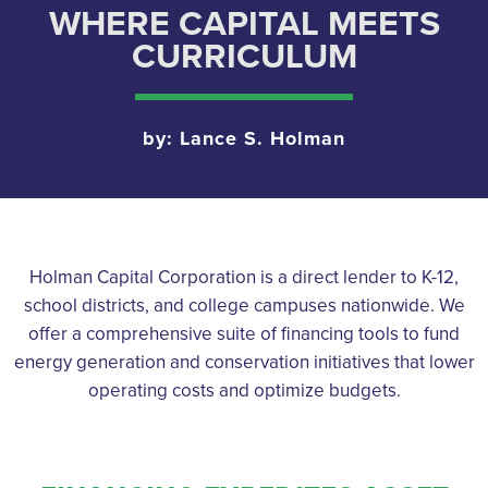
WHERE CAPITAL MEETS
CURRICULUM
by: Lance S. Holman
Holman Capital Corporation is a direct lender to K-12,
school districts, and college campuses nationwide. We
offer a comprehensive suite of financing tools to fund
energy generation and conservation initiatives that lower
operating costs and optimize budgets.