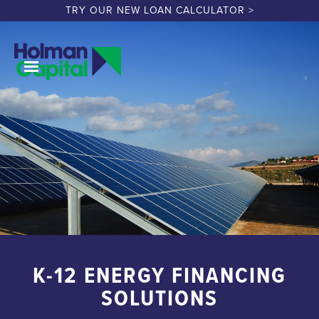
TRY OUR NEW LOAN CALCULATOR >
K-12 ENERGY FINANCING
SOLUTIONS