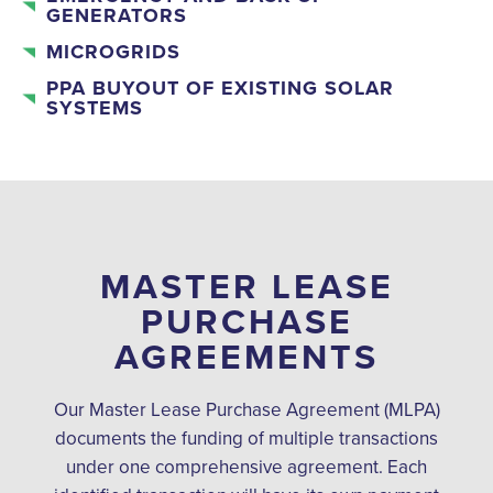
GENERATORS
MICROGRIDS
PPA BUYOUT OF EXISTING SOLAR
SYSTEMS
MASTER LEASE
PURCHASE
AGREEMENTS
Our Master Lease Purchase Agreement (MLPA)
documents the funding of multiple transactions
under one comprehensive agreement. Each