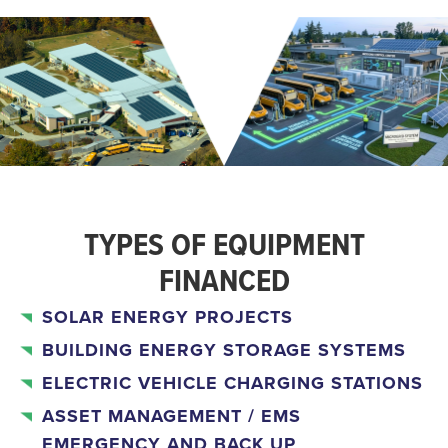
TYPES OF EQUIPMENT
FINANCED
SOLAR ENERGY PROJECTS
BUILDING ENERGY STORAGE SYSTEMS
ELECTRIC VEHICLE CHARGING STATIONS
ASSET MANAGEMENT / EMS
EMERGENCY AND BACK UP