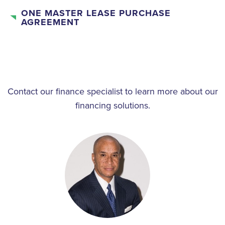
ONE MASTER LEASE PURCHASE
AGREEMENT
Contact our finance specialist to learn more about our
financing solutions.