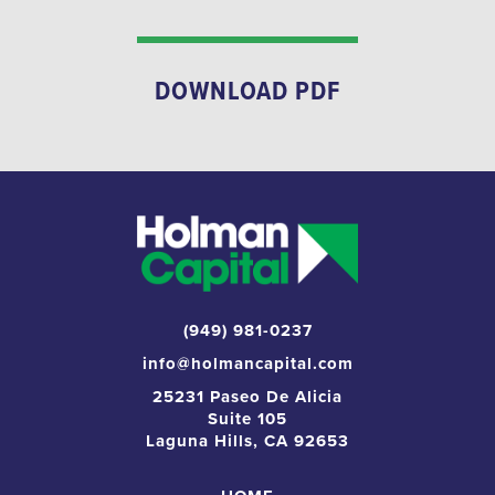
DOWNLOAD PDF
(949) 981-0237
info@holmancapital.com
25231 Paseo De Alicia
Suite 105
Laguna Hills, CA 92653