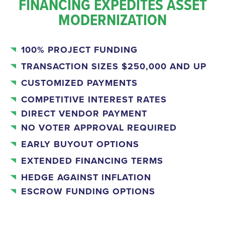
FINANCING EXPEDITES ASSET
MODERNIZATION
100% PROJECT FUNDING
TRANSACTION SIZES $250,000 AND UP
CUSTOMIZED PAYMENTS
COMPETITIVE INTEREST RATES
DIRECT VENDOR PAYMENT
NO VOTER APPROVAL REQUIRED
EARLY BUYOUT OPTIONS
EXTENDED FINANCING TERMS
HEDGE AGAINST INFLATION
ESCROW FUNDING OPTIONS