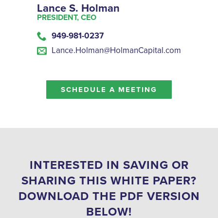
Lance S. Holman
PRESIDENT, CEO
949-981-0237
Lance.Holman@HolmanCapital.com
SCHEDULE A MEETING
INTERESTED IN SAVING OR
SHARING THIS WHITE PAPER?
DOWNLOAD THE PDF VERSION
BELOW!