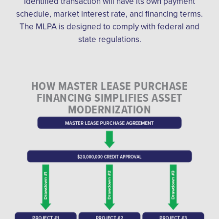
identified transaction will have its own payment
schedule, market interest rate, and financing terms.
The MLPA is designed to comply with federal and
state regulations.
HOW MASTER LEASE PURCHASE
FINANCING SIMPLIFIES ASSET
MODERNIZATION