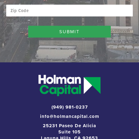
(949) 981-0237
info@holmancapital.com
25231 Paseo De Alicia
Suite 105
Laguna Hills, CA 92653