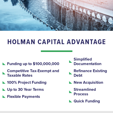
HOLMAN CAPITAL ADVANTAGE
Simplified
Funding up to $100,000,000
Documentation
Competitive Tax-Exempt and
Refinance Existing
Taxable Rates
Debt
100% Project Funding
New Acquisition
Up to 30 Year Terms
Streamlined
Process
Flexible Payments
Quick Funding