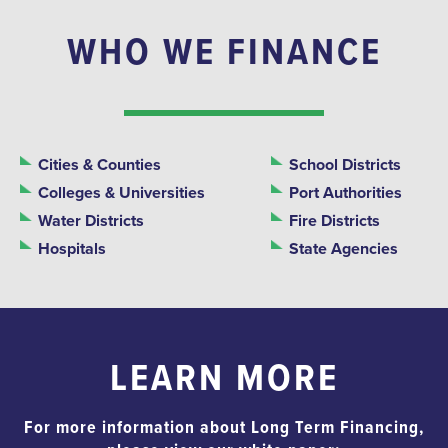
WHO WE FINANCE
Cities & Counties
School Districts
Colleges & Universities
Port Authorities
Water Districts
Fire Districts
Hospitals
State Agencies
LEARN MORE
For more information about Long Term Financing,