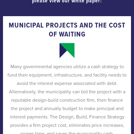
please view our white paper:
MUNICIPAL PROJECTS AND THE COST
OF WAITING
Many governmental agencies utilize a cash strategy to
fund their equipment, infrastructure, and facility needs to
avoid the interest expense associated with debt.
Alternatively, the municipality can bid the project with a
reputable design-build construction firm, then finance
the project and annually budget to make principal and
interest payments. The Design, Build, Finance Strategy
provides a firm project cost, eliminates price increases,
spares time, and saves the municipality cash.