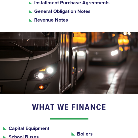
Installment Purchase Agreements
General Obligation Notes
Revenue Notes
WHAT WE FINANCE
Capital Equipment
Boilers
School Buses