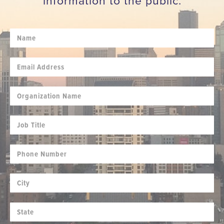
information to the public.