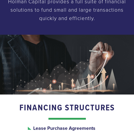
Holman Capital provides a full suite of financial
solutions to fund small and large transactions
quickly and efficiently.
FINANCING STRUCTURES
Lease Purchase Agreements