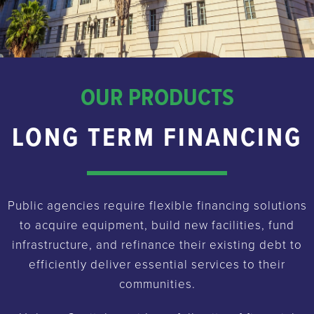
OUR PRODUCTS
LONG TERM FINANCING
Public agencies require flexible financing solutions
to acquire equipment, build new facilities, fund
infrastructure, and refinance their existing debt to
efficiently deliver essential services to their
communities.