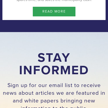
READ MORE
STAY
INFORMED
Sign up for our email list to receive
news about articles we are featured in
and white papers bringing new