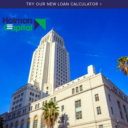
TRY OUR NEW LOAN CALCULATOR >