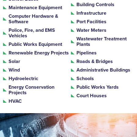
Building Controls
Maintenance Equipment
Infrastructure
Computer Hardware &
Software
Port Facilities
Police, Fire, and EMS
Water Meters
Vehicles
Wastewater Treatment
Public Works Equipment
Plants
Renewable Energy Projects
Pipelines
Solar
Roads & Bridges
Wind
Administrative Buildings
Hydroelectric
Schools
Energy Conservation
Public Works Yards
Projects
Court Houses
HVAC