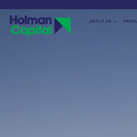
ABOUT US
PROD