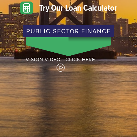
Try Our Loan Calculator
PUBLIC SECTOR FINANCE
VISION VIDEO - CLICK HERE