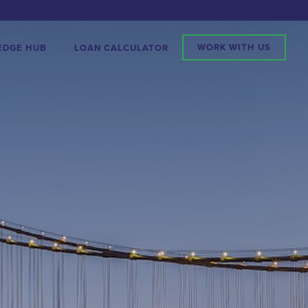
WORK WITH US
EDGE HUB
LOAN CALCULATOR