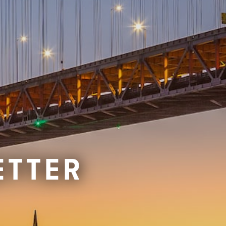
ETTER