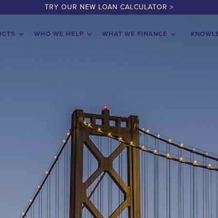
TRY OUR NEW LOAN CALCULATOR >
UCTS
WHO WE HELP
WHAT WE FINANCE
KNOWL