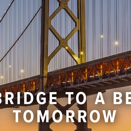
BRIDGE TO A B
TOMORROW