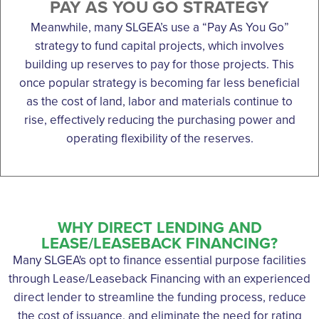
PAY AS YOU GO STRATEGY
Meanwhile, many SLGEA’s use a “Pay As You Go”
strategy to fund capital projects, which involves
building up reserves to pay for those projects. This
once popular strategy is becoming far less beneficial
as the cost of land, labor and materials continue to
rise, effectively reducing the purchasing power and
operating flexibility of the reserves.
WHY DIRECT LENDING AND
LEASE/LEASEBACK FINANCING?
Many SLGEA's opt to finance essential purpose facilities
through Lease/Leaseback Financing with an experienced
direct lender to streamline the funding process, reduce
the cost of issuance, and eliminate the need for rating