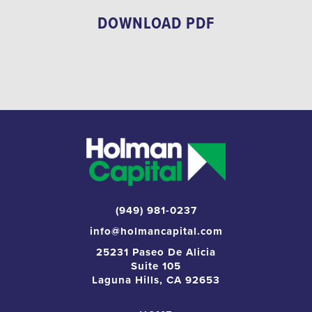
DOWNLOAD PDF
(949) 981-0237
info@holmancapital.com
25231 Paseo De Alicia
Suite 105
Laguna Hills, CA 92653