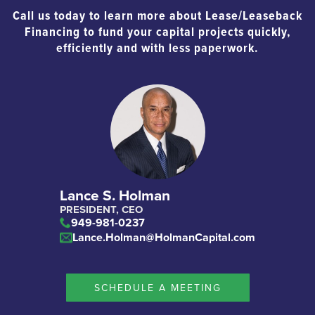
Call us today to learn more about Lease/Leaseback
Financing to fund your capital projects quickly,
efficiently and with less paperwork.
Lance S. Holman
PRESIDENT, CEO
949-981-0237
Lance.Holman@HolmanCapital.com
SCHEDULE A MEETING