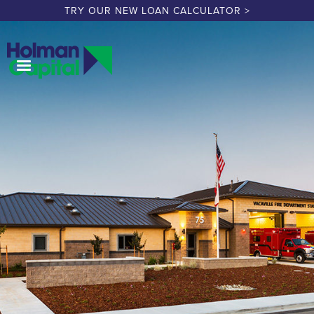
TRY OUR NEW LOAN CALCULATOR >