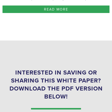
READ MORE
INTERESTED IN SAVING OR
SHARING THIS WHITE PAPER?
DOWNLOAD THE PDF VERSION
BELOW!