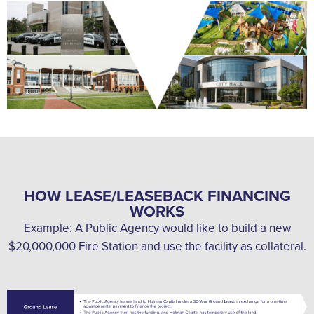
HOW LEASE/LEASEBACK FINANCING
WORKS
Example: A Public Agency would like to build a new
$20,000,000 Fire Station and use the facility as collateral.