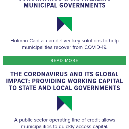
MUNICIPAL GOVERNMENTS
Holman Capital can deliver key solutions to help
municipalities recover from COVID-19.
READ MORE
THE CORONAVIRUS AND ITS GLOBAL
IMPACT: PROVIDING WORKING CAPITAL
TO STATE AND LOCAL GOVERNMENTS
A public sector operating line of credit allows
municipalities to quickly access capital.