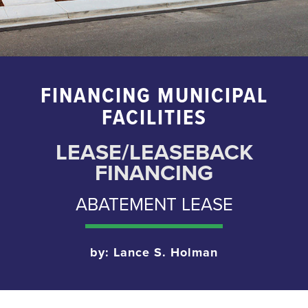
FINANCING MUNICIPAL
FACILITIES
LEASE/LEASEBACK
FINANCING
ABATEMENT LEASE
by: Lance S. Holman