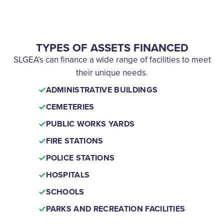
TYPES OF ASSETS FINANCED
SLGEA’s can finance a wide range of facilities to meet
their unique needs.
ADMINISTRATIVE BUILDINGS
CEMETERIES
PUBLIC WORKS YARDS
FIRE STATIONS
POLICE STATIONS
HOSPITALS
SCHOOLS
PARKS AND RECREATION FACILITIES