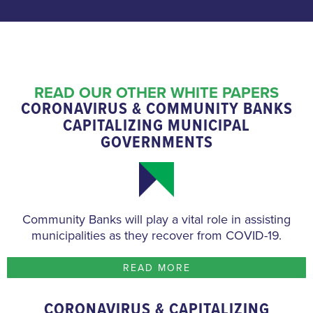
READ OUR OTHER WHITE PAPERS
CORONAVIRUS & COMMUNITY BANKS
CAPITALIZING MUNICIPAL
GOVERNMENTS
Community Banks will play a vital role in assisting
municipalities as they recover from COVID-19.
READ MORE
CORONAVIRUS & CAPITALIZING