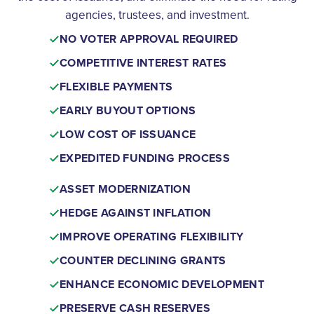
agencies, trustees, and investment.
NO VOTER APPROVAL REQUIRED
COMPETITIVE INTEREST RATES
FLEXIBLE PAYMENTS
EARLY BUYOUT OPTIONS
LOW COST OF ISSUANCE
EXPEDITED FUNDING PROCESS
ASSET MODERNIZATION
HEDGE AGAINST INFLATION
IMPROVE OPERATING FLEXIBILITY
COUNTER DECLINING GRANTS
ENHANCE ECONOMIC DEVELOPMENT
PRESERVE CASH RESERVES