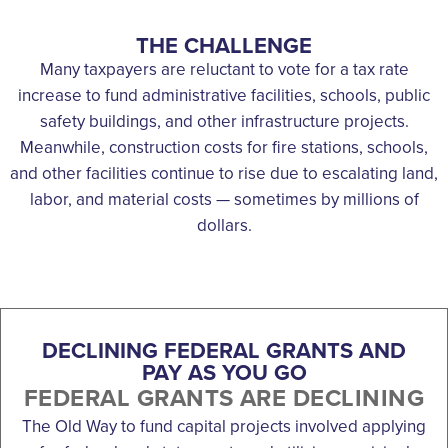
THE CHALLENGE
Many taxpayers are reluctant to vote for a tax rate
increase to fund administrative facilities, schools, public
safety buildings, and other infrastructure projects.
Meanwhile, construction costs for fire stations, schools,
and other facilities continue to rise due to escalating land,
labor, and material costs — sometimes by millions of
dollars.
DECLINING FEDERAL GRANTS AND
PAY AS YOU GO
FEDERAL GRANTS ARE DECLINING
The Old Way to fund capital projects involved applying