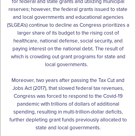
for federal and state grants and utilizing municipal
reserves; however, the federal grants issued to state
and local governments and educational agencies
(SLGEA’s) continue to decline as Congress prioritizes a
larger share of its budget to the rising cost of
healthcare, national defense, social security, and
paying interest on the national debt. The result of
which is crowding out grant programs for state and
local governments.
Moreover, two years after passing the Tax Cut and
Jobs Act (2017), that slowed federal tax revenues,
Congress was forced to respond to the Covid-19
pandemic with trillions of dollars of additional
spending, resulting in multi-trillion-dollar deficits,
further depleting grant funds previously allocated to
state and local governments.